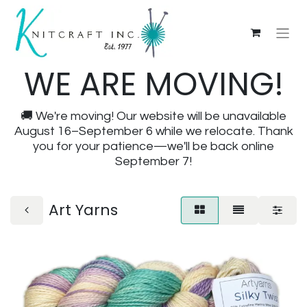
WE ARE MOVING!
🚚 We're moving! Our website will be unavailable
August 16–September 6 while we relocate. Thank
you for your patience—we'll be back online
September 7!
Art Yarns