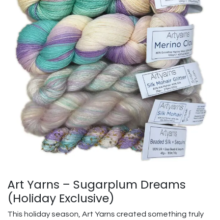
Art Yarns – Sugarplum Dreams
(Holiday Exclusive)
This holiday season, Art Yarns created something truly