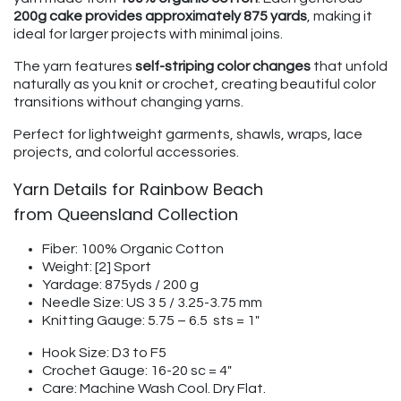
200g cake provides approximately 875 yards
, making it
ideal for larger projects with minimal joins.
The yarn features
self-striping color changes
that unfold
naturally as you knit or crochet, creating beautiful color
transitions without changing yarns.
Perfect for lightweight garments, shawls, wraps, lace
projects, and colorful accessories.
Yarn Details for Rainbow Beach
from Queensland Collection
Fiber: 100% Organic Cotton
Weight: [2] Sport
Yardage: 875yds / 200 g
Needle Size: US 3 5 / 3.25-3.75 mm
Knitting Gauge: 5.75 – 6.5 sts = 1"
Hook Size: D3 to F5
Crochet Gauge: 16-20 sc = 4"
Care: Machine Wash Cool. Dry Flat.