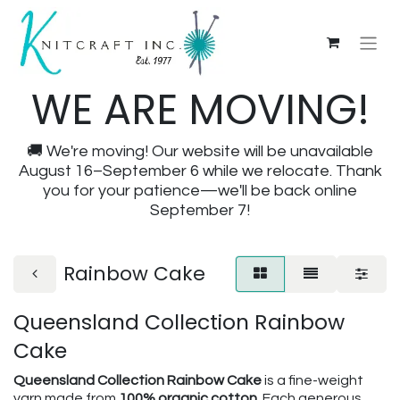
WE ARE MOVING!
🚚 We're moving! Our website will be unavailable
August 16–September 6 while we relocate. Thank
you for your patience—we'll be back online
September 7!
Rainbow Cake
Queensland Collection Rainbow
Cake
Queensland Collection Rainbow Cake
is a fine-weight
yarn made from
100% organic cotton
. Each generous