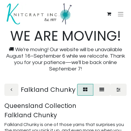
WE ARE MOVING!
🚚 We're moving! Our website will be unavailable
August 16–September 6 while we relocate. Thank
you for your patience—we'll be back online
September 7!
Falkland Chunky
Queensland Collection
Falkland Chunky
Falkland Chunky is one of those yarns that surprises you
the moment you pick it up, and even more so when you