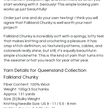
start working with it. Seriously! This simple looking yarn
works up just beautifully!
Order just one and do your own testing! I think you will
agree that Falkland Chunky is well worth your next
project!
Falkland Chunky is incredibly soft with a springy, lofty feel
that makes knitting and crocheting a pleasure. It has
crisp stitch definition, so textured patterns, cables, and
colorwork really shine, but still, it's equally beautiful in
simple stockinette. This is the kind of yarn that turns into
the sweater or hat you reach for year after year.
Yarn Details for Queensland Collection
Falkland Chunky
Fiber Content: 100% Wool
Weight: 100g/3.5oz hanks
Approx: 131 yards
Size: [5] Bulky Weight
Knitting Needle Size: US 9 - 11 / 5.5 - 8 mm