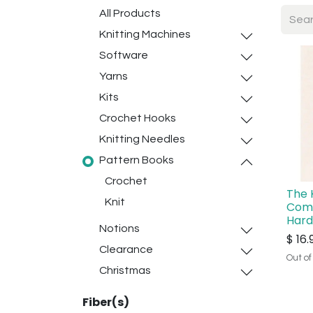
All Products
Knitting Machines
Software
Yarns
Kits
Crochet Hooks
Knitting Needles
Pattern Books
Crochet
The 
Knit
Com
Har
Notions
$
16.
Clearance
Out of
Christmas
Fiber(s)