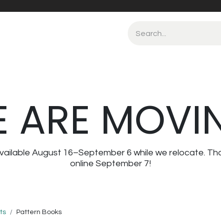
 ARE MOVI
navailable August 16–September 6 while we relocate. Th
online September 7!
ts
Pattern Books