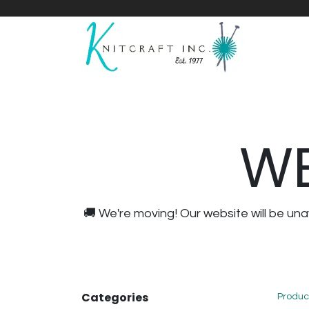
Home
Shop
Yarnicles
About Us
WE
🚚 We're moving! Our website will be u
Categories
Produc