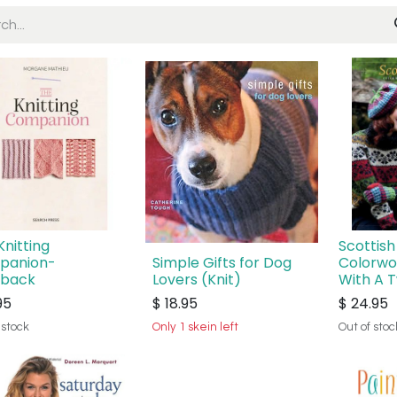
Knitting
Scottish
panion-
Simple Gifts for Dog
Colorwo
dback
Lovers (Knit)
With A T
95
$
18.95
$
24.95
 stock
Only 1 skein left
Out of stoc