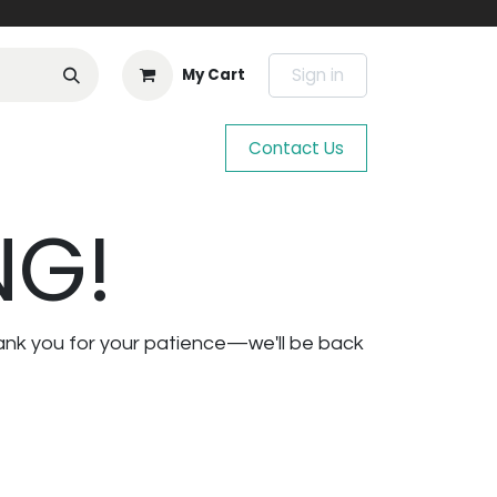
Sign in
My Cart
Contact Us
NG!
ank you for your patience—we'll be back