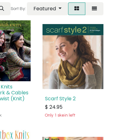
Featured
Sort By:
 Knits
rk & Cables
wist (Knit)
Scarf Style 2
$
24.95
k
Only 1 skein left