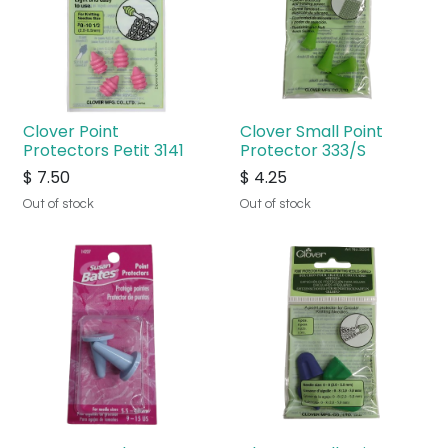
Clover Point
Clover Small Point
Protectors Petit 3141
Protector 333/S
$
7.50
$
4.25
Out of stock
Out of stock