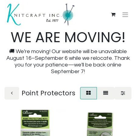
WE ARE MOVING!
🚚 We're moving! Our website will be unavailable
August 16–September 6 while we relocate. Thank
you for your patience—we'll be back online
September 7!
Point Protectors