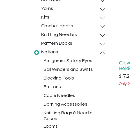
Yarns
Kits
Crochet Hooks
Knitting Needles
Pattern Books
Notions
Amigurumi Safety Eyes
Clov
Hold
Ball Winders and Swifts
$
7.2
Blocking Tools
Only 2
Buttons
Cable Needles
Darning Accessories
Knitting Bags & Needle
Cases
Looms