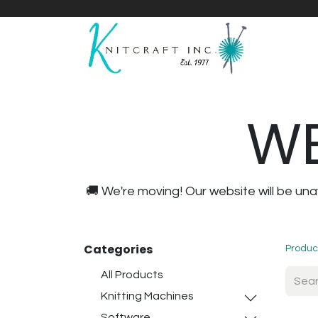
Home
Shop
Yarnicles
About Us
WE
🚚 We're moving! Our website will be u
Categories
Produc
All Products
Knitting Machines
Software