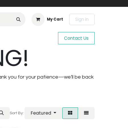
Sign in
My Cart
Contact Us
NG!
ank you for your patience—we'll be back
Featured
Sort By: