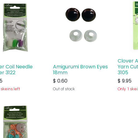
Clover 
er Coil Needle
Amigurumi Brown Eyes
Yarn Cu
er 3122
18mm
3105
5
$
0.60
$
9.95
 skeins left
Out of stock
Only 1 skei