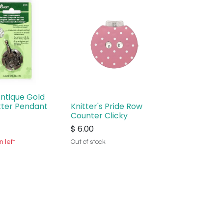
Antique Gold
tter Pendant
Knitter's Pride Row
Counter Clicky
$
6.00
n left
Out of stock