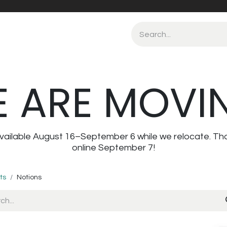
 ARE MOVI
navailable August 16–September 6 while we relocate. Th
online September 7!
ts
Notions