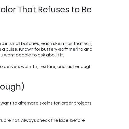
lor That Refuses to Be
yed in small batches, each skein has that rich,
as a pulse. Known for buttery-soft merino and
ou want people to ask about it.
go delivers warmth, texture, and just enough
nough)
want to alternate skeins for larger projects
s are not. Always check the label before