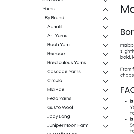
Ma
Yarns
By Brand
Adriafil
Bor
Art Yarns
Baah Yarn
Malabr
slight
Berroco
bold, 
Brediculous Yarns
From f
Cascade Yarns
chaos 
Circulo
FAQ
Ella Rae
Feza Yarns
I
Y
Gusto Wool
t
Jody Long
I
S
Juniper Moon Farm
to