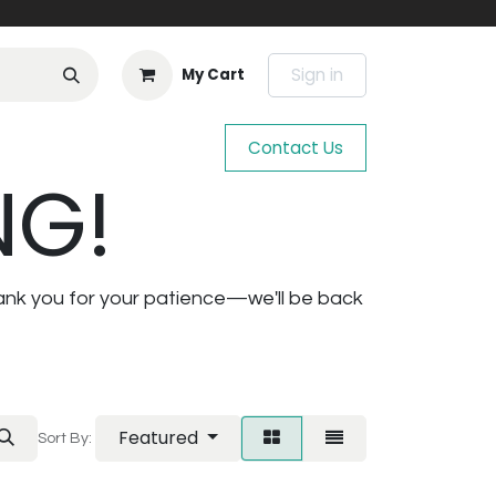
Sign in
My Cart
Contact Us
NG!
ank you for your patience—we'll be back
Featured
Sort By: