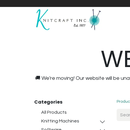
Home
Shop
Yarnicles
About Us
WE
🚚 We're moving! Our website will be u
Categories
Produc
All Products
Knitting Machines
Software