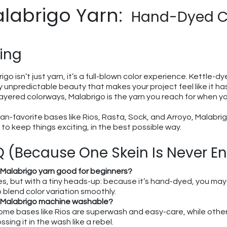
labrigo Yarn:
Hand-Dyed Co
ing
igo isn’t just yarn, it’s a full-blown color experience. Kettle-d
ly unpredictable beauty that makes your project feel like it h
layered colorways, Malabrigo is the yarn you reach for when y
an-favorite bases like Rios, Rasta, Sock, and Arroyo, Malabri
to keep things exciting, in the best possible way.
 (Because One Skein Is Never E
s Malabrigo yarn good for beginners?
es, but with a tiny heads-up: because it’s hand-dyed, you may 
o blend color variation smoothly.
s Malabrigo machine washable?
ome bases like Rios are superwash and easy-care, while other
ssing it in the wash like a rebel.