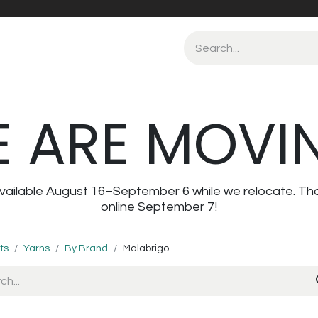
 ARE MOVI
navailable August 16–September 6 while we relocate. Th
online September 7!
ts
Yarns
By Brand
Malabrigo