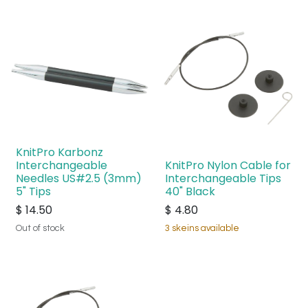
KnitPro Karbonz
Interchangeable
KnitPro Nylon Cable for
Needles US#2.5 (3mm)
Interchangeable Tips
5" Tips
40" Black
$
14.50
$
4.80
Out of stock
3 skeins available