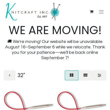
WE ARE MOVING!
🚚 We're moving! Our website will be unavailable
August 16–September 6 while we relocate. Thank
you for your patience—we'll be back online
September 7!
32"