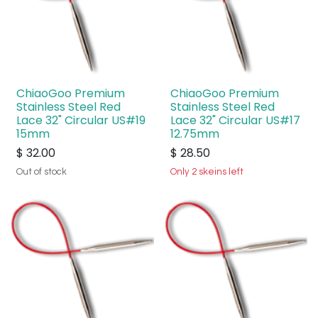
ChiaoGoo Premium
ChiaoGoo Premium
Stainless Steel Red
Stainless Steel Red
Lace 32" Circular US#19
Lace 32" Circular US#17
15mm
12.75mm
$
32.00
$
28.50
Out of stock
Only 2 skeins left