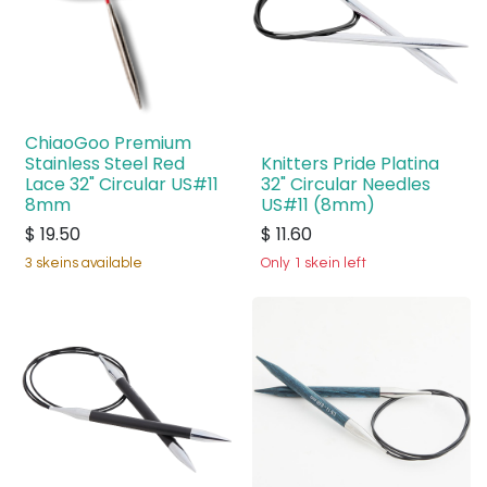
ChiaoGoo Premium
Stainless Steel Red
Knitters Pride Platina
Lace 32" Circular US#11
32" Circular Needles
8mm
US#11 (8mm)
$
19.50
$
11.60
3 skeins available
Only 1 skein left