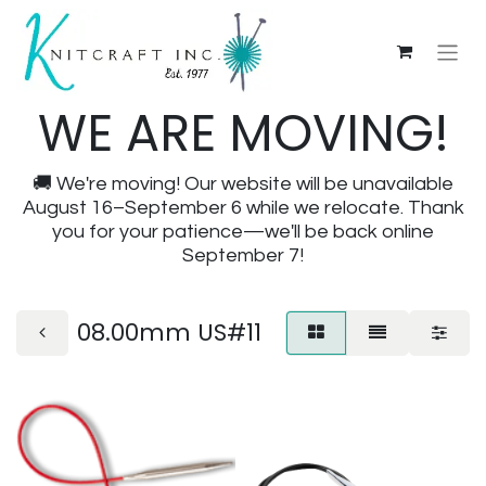
WE ARE MOVING!
🚚 We're moving! Our website will be unavailable
August 16–September 6 while we relocate. Thank
you for your patience—we'll be back online
September 7!
08.00mm US#11