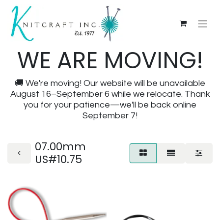
WE ARE MOVING!
🚚 We're moving! Our website will be unavailable
August 16–September 6 while we relocate. Thank
you for your patience—we'll be back online
September 7!
07.00mm
US#10.75