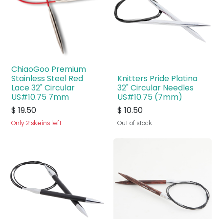
ChiaoGoo Premium
Stainless Steel Red
Knitters Pride Platina
Lace 32" Circular
32" Circular Needles
US#10.75 7mm
US#10.75 (7mm)
$
19.50
$
10.50
Only 2 skeins left
Out of stock