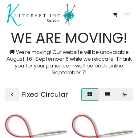
WE ARE MOVING!
🚚 We're moving! Our website will be unavailable
August 16–September 6 while we relocate. Thank
you for your patience—we'll be back online
September 7!
Fixed Circular