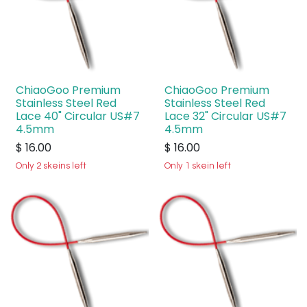
ChiaoGoo Premium
ChiaoGoo Premium
Stainless Steel Red
Stainless Steel Red
Lace 40" Circular US#7
Lace 32" Circular US#7
4.5mm
4.5mm
$
16.00
$
16.00
Only 2 skeins left
Only 1 skein left