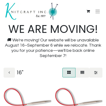
WE ARE MOVING!
🚚 We're moving! Our website will be unavailable
August 16–September 6 while we relocate. Thank
you for your patience—we'll be back online
September 7!
16"