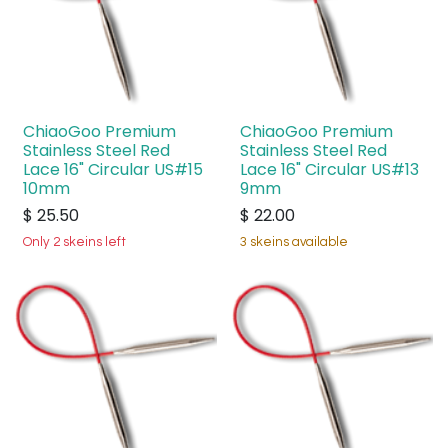
ChiaoGoo Premium
ChiaoGoo Premium
Stainless Steel Red
Stainless Steel Red
Lace 16" Circular US#15
Lace 16" Circular US#13
10mm
9mm
$
25.50
$
22.00
Only 2 skeins left
3 skeins available