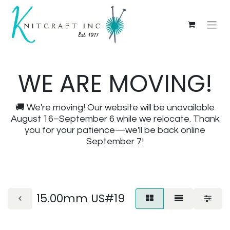
WE ARE MOVING!
🚚 We're moving! Our website will be unavailable
August 16–September 6 while we relocate. Thank
you for your patience—we'll be back online
September 7!
15.00mm US#19