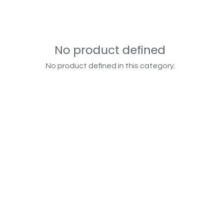
No product defined
No product defined in this category.