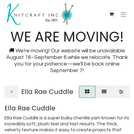
WE ARE MOVING!
🚚 We're moving! Our website will be unavailable
August 16–September 6 while we relocate. Thank
you for your patience—we'll be back online
September 7!
Ella Rae Cuddle
Ella Rae Cuddle
Ella Rae Cuddle is a super bulky chenille yarn known for its
incredibly soft, plush feel and fast results. The thick,
velvety texture makes it easy to create projects that