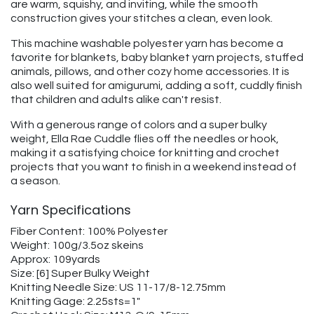
are warm, squishy, and inviting, while the smooth
construction gives your stitches a clean, even look.
This machine washable polyester yarn has become a
favorite for blankets, baby blanket yarn projects, stuffed
animals, pillows, and other cozy home accessories. It is
also well suited for amigurumi, adding a soft, cuddly finish
that children and adults alike can't resist.
With a generous range of colors and a super bulky
weight, Ella Rae Cuddle flies off the needles or hook,
making it a satisfying choice for knitting and crochet
projects that you want to finish in a weekend instead of
a season.
Yarn Specifications
Fiber Content: 100% Polyester
Weight: 100g/3.5oz skeins
Approx: 109yards
Size: [6] Super Bulky Weight
Knitting Needle Size: US 11-17/8-12.75mm
Knitting Gage: 2.25sts=1"