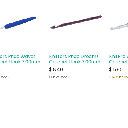
ters Pride Waves
Knitters Pride Dreamz
KnitPro 
het Hook 7.00mm
Crochet Hook 7.00mm
Crochet
0
$
8.40
$
5.80
 stock
Out of stock
3 skeins av