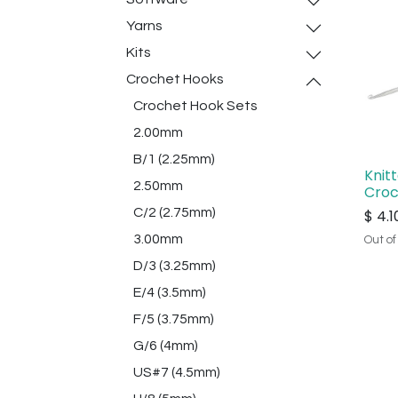
Yarns
Kits
Crochet Hooks
Crochet Hook Sets
2.00mm
B/1 (2.25mm)
Knit
2.50mm
Croc
C/2 (2.75mm)
$
4.1
3.00mm
Out of
D/3 (3.25mm)
E/4 (3.5mm)
F/5 (3.75mm)
G/6 (4mm)
US#7 (4.5mm)