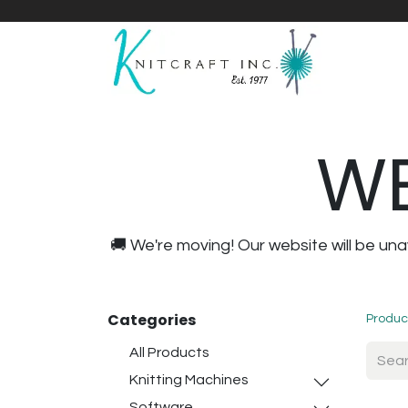
Home
Shop
Yarnicles
About Us
WE
🚚 We're moving! Our website will be u
Categories
Produc
All Products
Knitting Machines
Software