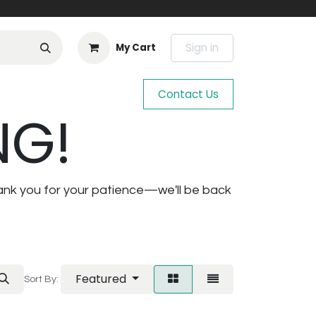
Sign in
My Cart
Contact Us
NG!
ank you for your patience—we'll be back
Featured
Sort By: