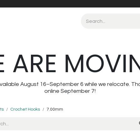
 ARE MOVI
navailable August 16–September 6 while we relocate. Th
online September 7!
ts
Crochet Hooks
7.00mm