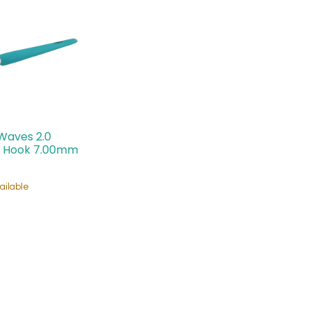
Waves 2.0
 Hook 7.00mm
ailable