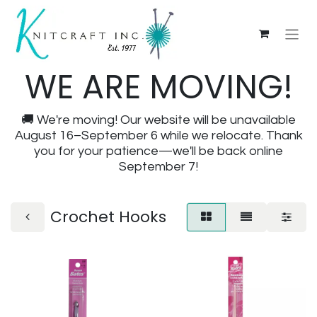
WE ARE MOVING!
🚚 We're moving! Our website will be unavailable
August 16–September 6 while we relocate. Thank
you for your patience—we'll be back online
September 7!
Crochet Hooks