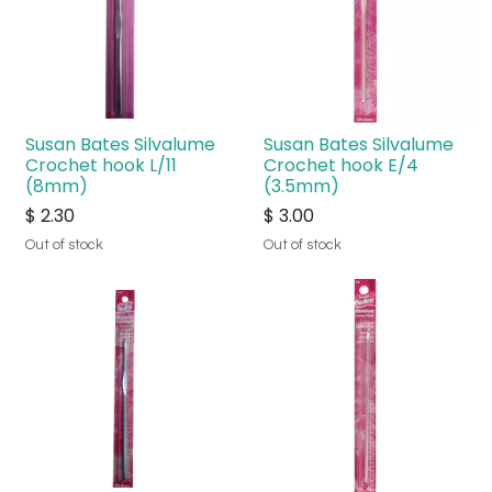
Susan Bates Silvalume
Susan Bates Silvalume
Crochet hook L/11
Crochet hook E/4
(8mm)
(3.5mm)
$
2.30
$
3.00
Out of stock
Out of stock