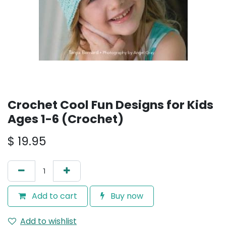
Crochet Cool Fun Designs for Kids
Ages 1-6 (Crochet)
$
19.95
Add to cart
Buy now
Add to wishlist