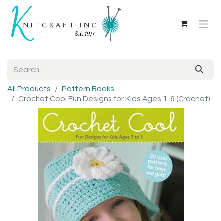
All Products
Pattern Books
Crochet Cool Fun Designs for Kids Ages 1-6 (Crochet)