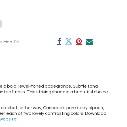
rs Mon-Fri
e a bold, jewel-toned appearance. Subtle tonal
 softness. This striking shade is a beautiful choice
 or crochet, either way, Cascade's pure baby alpaca,
skein each of two lovely contrasting colors. Download
website.