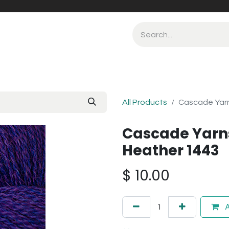
All Products
Cascade Yarn
Cascade Yarn
Heather 1443
$
10.00
A