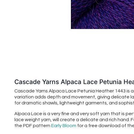
Cascade Yarns Alpaca Lace Petunia He
Cascade Yarns Alpaca Lace Petunia Heather 1443 is a 
variation adds depth and movement, giving delicate lac
for dramatic shawls, lightweight garments, and sophis
Alpaca Lace is a very fine and very soft yarn that is p
lace weight yarn, will create a delicate and rich hand.
the PDF pattern
Early Bloom
for a free download of th