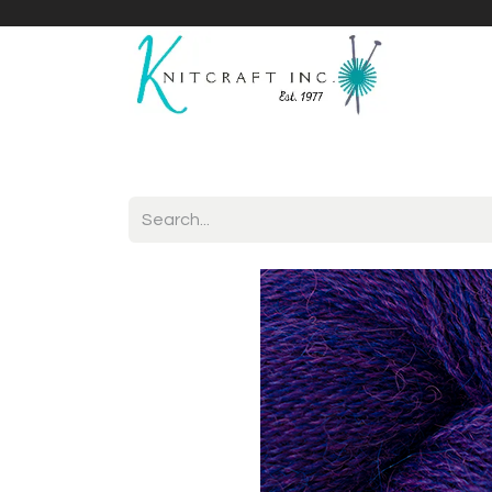
Home
Shop
Yarnicles
About Us