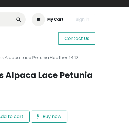
Sign in
My Cart
Contact Us
s Alpaca Lace Petunia Heather 1443
s Alpaca Lace Petunia
dd to cart
Buy now