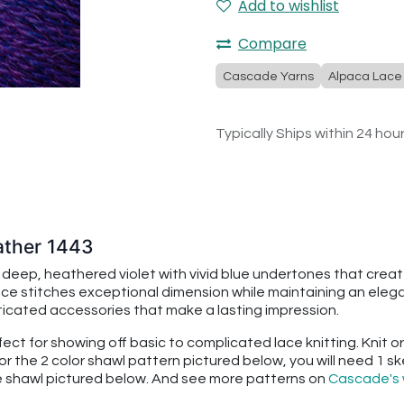
Add to wishlist
Compare
Cascade Yarns
Alpaca Lace
Typically Ships within 24 hou
ather 1443
deep, heathered violet with vivid blue undertones that creat
e stitches exceptional dimension while maintaining an elegant
ticated accessories that make a lasting impression.
erfect for showing off basic to complicated lace knitting. Knit
 For the 2 color shawl pattern pictured below, you will need 1 
e shawl pictured below. And see more patterns on
Cascade's 