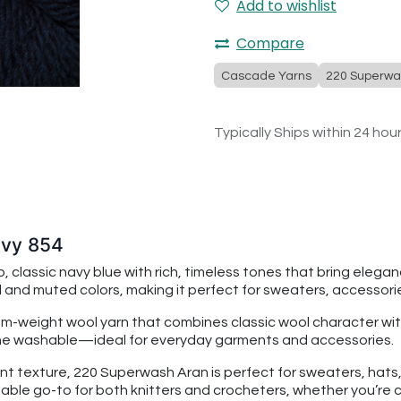
Add to wishlist
Compare
Cascade Yarns
220 Superwa
Typically Ships within 24 hou
avy 854
assic navy blue with rich, timeless tones that bring elegance
 and muted colors, making it perfect for sweaters, accessorie
dium-weight wool yarn that combines classic wool character
chine washable—ideal for everyday garments and accessories.
nt texture, 220 Superwash Aran is perfect for sweaters, hats, s
able go-to for both knitters and crocheters, whether you’re c