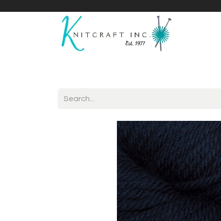
Home
Shop
Yarnicles
About Us