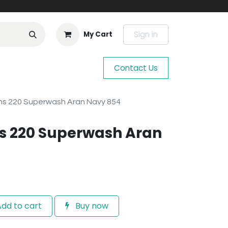
Sign in
My Cart
Contact Us
s 220 Superwash Aran Navy 854
s 220 Superwash Aran
dd to cart
Buy now