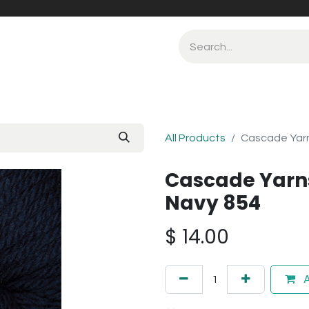
All Products
Cascade Yarn
Cascade Yarn
Navy 854
$
14.00
A