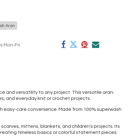
sh Aran
rs Mon-Fri
 and versatility to any project. This versatile aran-
s, and everyday knit or crochet projects.
 with easy-care convenience. Made from 100% superwash
carves, mittens, blankets, and children’s projects. Its
reating timeless basics or colorful statement pieces.