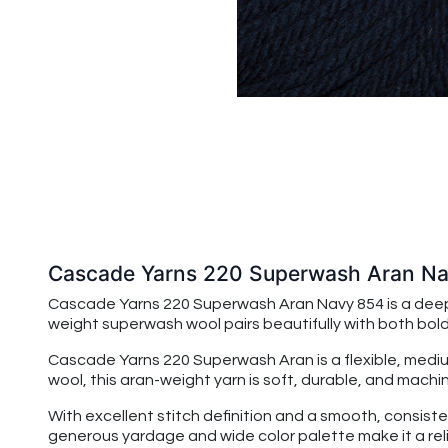
Cascade Yarns 220 Superwash Aran N
Cascade Yarns 220 Superwash Aran Navy 854 is a deep, cl
weight superwash wool pairs beautifully with both bold
Cascade Yarns 220 Superwash Aran
is a flexible, me
wool, this aran-weight yarn is soft, durable, and ma
With excellent stitch definition and a smooth, consiste
generous yardage and wide color palette make it a reli