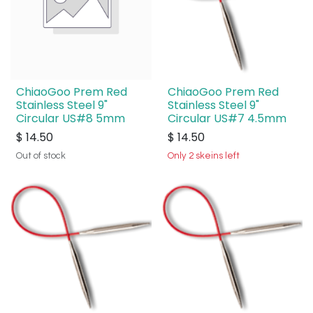
ChiaoGoo Prem Red
ChiaoGoo Prem Red
Stainless Steel 9"
Stainless Steel 9"
Circular US#8 5mm
Circular US#7 4.5mm
$
14.50
$
14.50
Out of stock
Only 2 skeins left