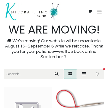
WE ARE MOVING!
🚚 We're moving! Our website will be unavailable
August 16–September 6 while we relocate. Thank
you for your patience—we'll be back online
September 7!
fi