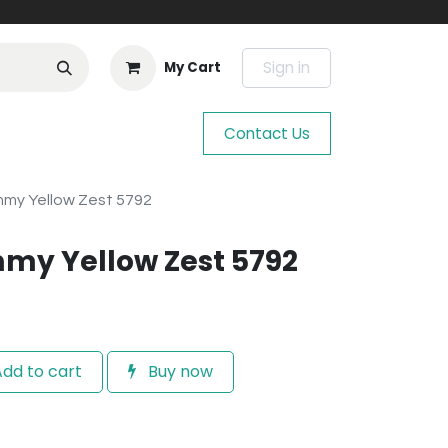
Sign in
My Cart
Contact Us
mmy Yellow Zest 5792
my Yellow Zest 5792
dd to cart
Buy now