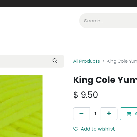
All Products
King Cole Yu
King Cole Yum
$
9.50
A
Add to wishlist