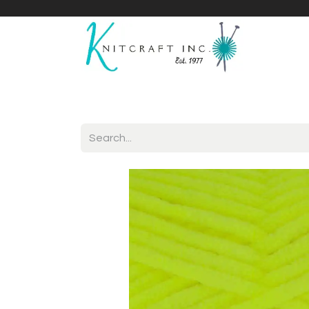
Home
Shop
Yarnicles
About Us