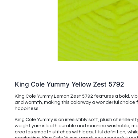
King Cole Yummy Yellow Zest 5792
King Cole Yummy Lemon Zest 5792 features a bold, vibran
and warmth, making this colorway a wonderful choice fo
happiness.
King Cole Yummy is an irresistibly soft, plush chenille-s
weight yarn is both durable and machine washable, maki
creates smooth stitches with beautiful definition, while