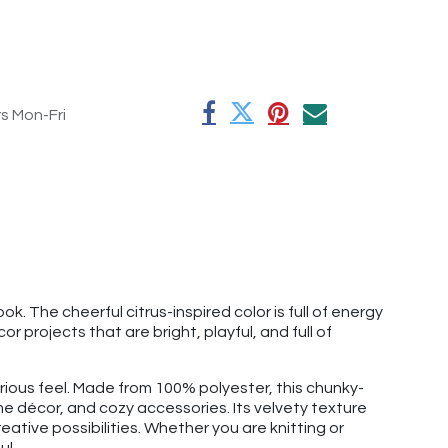
rs Mon-Fri
. The cheerful citrus-inspired color is full of energy
projects that are bright, playful, and full of
xurious feel. Made from 100% polyester, this chunky-
e décor, and cozy accessories. Its velvety texture
eative possibilities. Whether you are knitting or