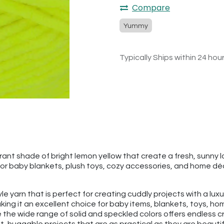
Compare
Yummy
Typically Ships within 24 hou
t shade of bright lemon yellow that create a fresh, sunny look
r baby blankets, plush toys, cozy accessories, and home décor 
tyle yarn that is perfect for creating cuddly projects with a lu
ng it an excellent choice for baby items, blankets, toys, hom
 the wide range of solid and speckled colors offers endless cr