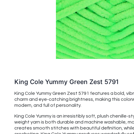
King Cole Yummy Green Zest 5791
King Cole Yummy Green Zest 5791 features a bold, vibrant
charm and eye-catching brightness, making this colorw
modern, and full of personality.
King Cole Yummy is an irresistibly soft, plush chenille-s
weight yarn is both durable and machine washable, maki
creates smooth stitches with beautiful definition, while