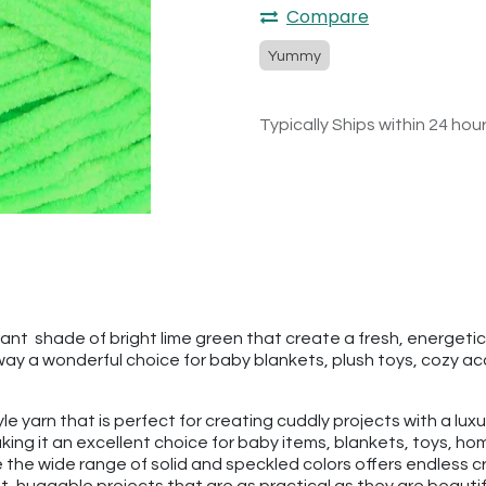
Compare
Yummy
Typically Ships within 24 hou
 shade of bright lime green that create a fresh, energetic look.
ay a wonderful choice for baby blankets, plush toys, cozy ac
tyle yarn that is perfect for creating cuddly projects with a lu
ng it an excellent choice for baby items, blankets, toys, hom
 the wide range of solid and speckled colors offers endless cr