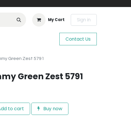
Sign in
My Cart
Contact Us
mmy Green Zest 5791
my Green Zest 5791
dd to cart
Buy now