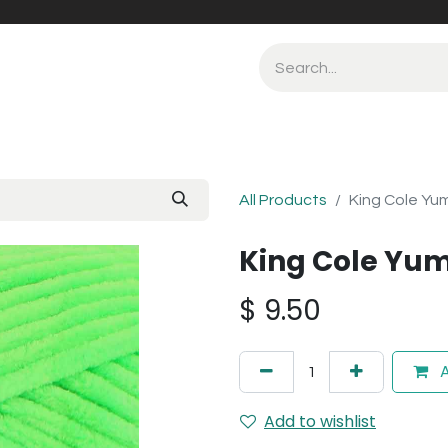
All Products
King Cole Yu
King Cole Yum
$
9.50
A
Add to wishlist