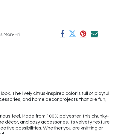
rs Mon-Fri
 The lively citrus-inspired color is full of playful
cessories, and home décor projects that are fun,
xurious feel. Made from 100% polyester, this chunky-
e décor, and cozy accessories. Its velvety texture
eative possibilities. Whether you are knitting or