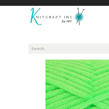
Home
Shop
Yarnicles
About Us