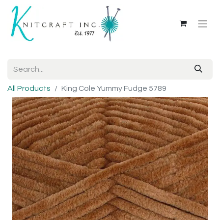
All Products
King Cole Yummy Fudge 5789