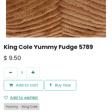
King Cole Yummy Fudge 5789
$
9.50
Add to cart
Buy now
Add to wishlist
Yummy
King Cole