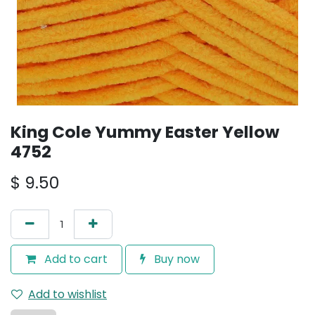
King Cole Yummy Easter Yellow
4752
$
9.50
Add to cart
Buy now
Add to wishlist