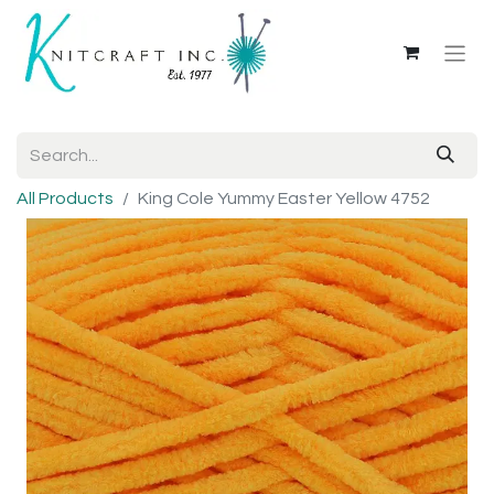
All Products
King Cole Yummy Easter Yellow 4752