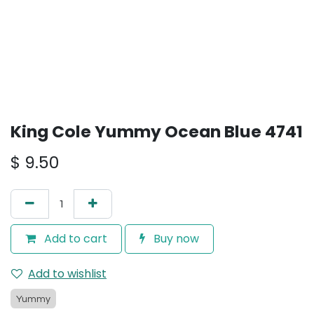
King Cole Yummy Ocean Blue 4741
$
9.50
Add to cart
Buy now
Add to wishlist
Yummy