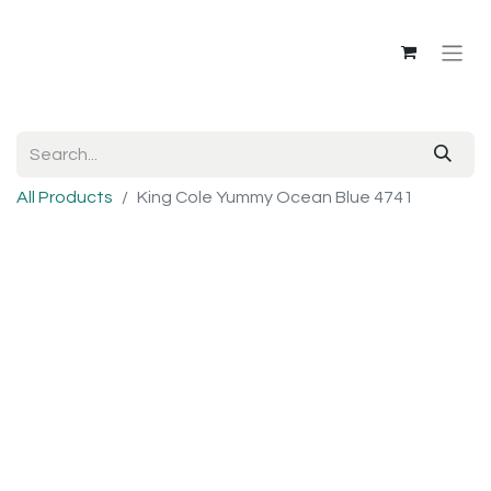
All Products
King Cole Yummy Ocean Blue 4741