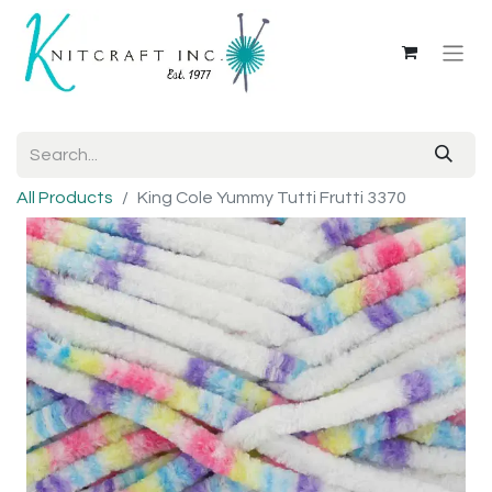
All Products
King Cole Yummy Tutti Frutti 3370