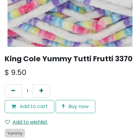
King Cole Yummy Tutti Frutti 3370
$
9.50
Add to cart
Buy now
Add to wishlist
Yummy