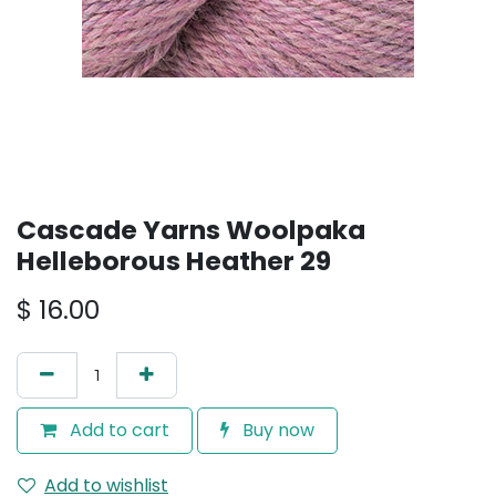
Cascade Yarns Woolpaka
Helleborous Heather 29
$
16.00
Add to cart
Buy now
Add to wishlist