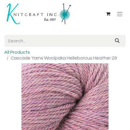
All Products
Cascade Yarns Woolpaka Helleborous Heather 29