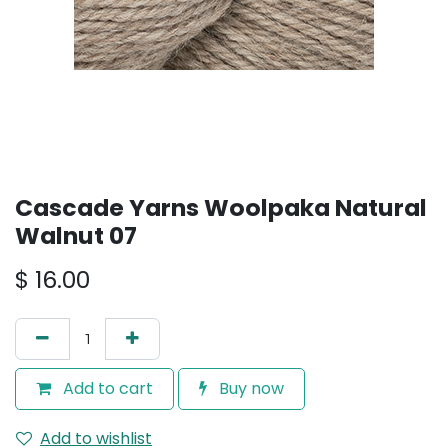
Cascade Yarns Woolpaka Natural
Walnut 07
$
16.00
Add to cart
Buy now
Add to wishlist