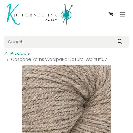
All Products
Cascade Yarns Woolpaka Natural Walnut 07