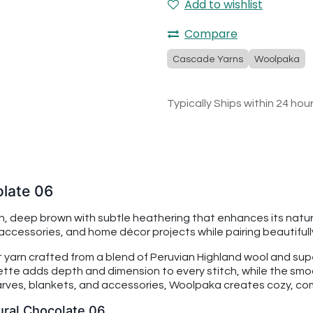
Add to wishlist
Compare
Cascade Yarns
Woolpaka
Typically Ships within 24 hou
late 06
, deep brown with subtle heathering that enhances its natura
ccessories, and home décor projects while pairing beautifull
yarn crafted from a blend of Peruvian Highland wool and supe
lette adds depth and dimension to every stitch, while the smoo
carves, blankets, and accessories, Woolpaka creates cozy, co
ural Chocolate 06