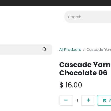
All Products
Cascade Yarn
Cascade Yarn
Chocolate 06
$
16.00
A