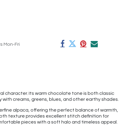
rs Mon-Fri
l character. Its warm chocolate tone is both classic
y with creams, greens, blues, and other earthy shades.
rfine alpaca, offering the perfect balance of warmth,
th texture provides excellent stitch definition for
mfortable pieces with a soft halo and timeless appeal.