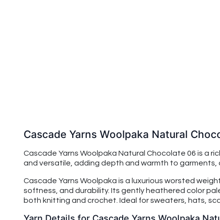
Cascade Yarns Woolpaka Natural Choco
Cascade Yarns Woolpaka Natural Chocolate 06 is a rich
and versatile, adding depth and warmth to garments, a
Cascade Yarns Woolpaka is a luxurious worsted weight 
softness, and durability. Its gently heathered color pa
both knitting and crochet. Ideal for sweaters, hats, s
Yarn Details for Cascade Yarns Woolpaka Nat