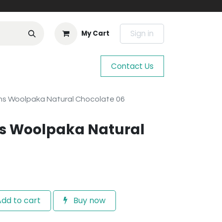
Sign in
My Cart
Contact Us
s Woolpaka Natural Chocolate 06
s Woolpaka Natural
dd to cart
Buy now