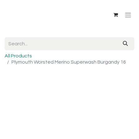
All Products
Plymouth Worsted Merino Superwash Burgandy 16