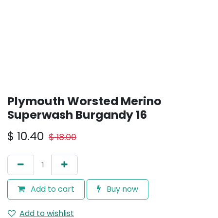
Plymouth Worsted Merino
Superwash Burgandy 16
$
10.40
$
18.00
Add to cart
Buy now
Add to wishlist