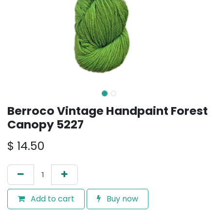
Berroco Vintage Handpaint Forest
Canopy 5227
$
14.50
Add to cart
Buy now