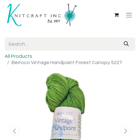
All Products
Berroco Vintage Handpaint Forest Canopy 5227