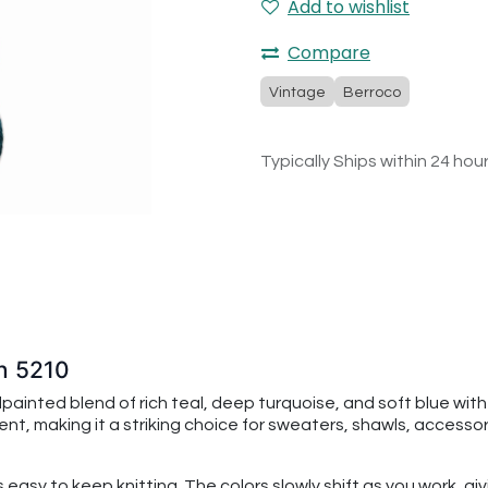
Add to wishlist
Compare
Vintage
Berroco
Typically Ships within 24 hou
n 5210
ainted blend of rich teal, deep turquoise, and soft blue with
 making it a striking choice for sweaters, shawls, accessorie
s easy to keep knitting. The colors slowly shift as you work, 