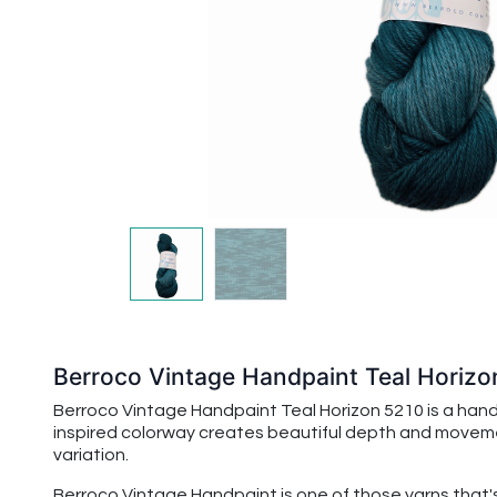
Berroco Vintage Handpaint Teal Horizo
Berroco Vintage Handpaint Teal Horizon 5210 is a handp
inspired colorway creates beautiful depth and movement,
variation.
Berroco Vintage Handpaint
is one of those yarns that'