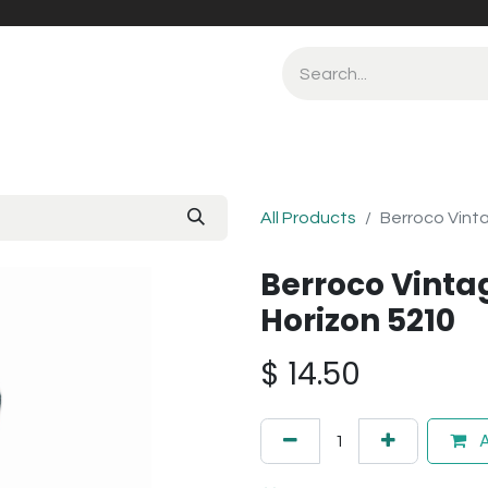
All Products
Berroco Vint
Berroco Vinta
Horizon 5210
$
14.50
A