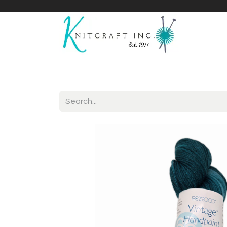
Home
Shop
Yarnicles
About Us