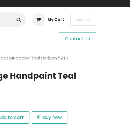
Sign in
My Cart
Contact Us
age Handpaint Teal Horizon 5210
ge Handpaint Teal
dd to cart
Buy now