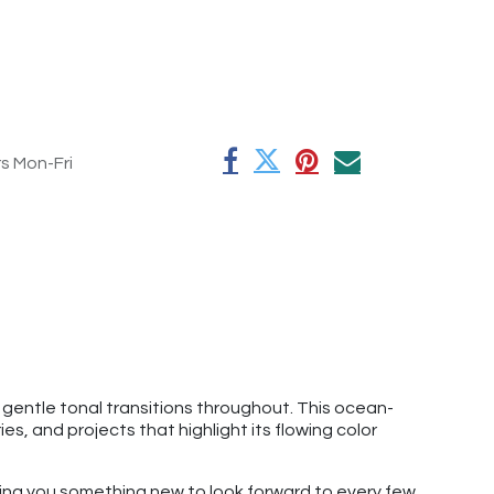
rs Mon-Fri
 gentle tonal transitions throughout. This ocean-
s, and projects that highlight its flowing color
giving you something new to look forward to every few