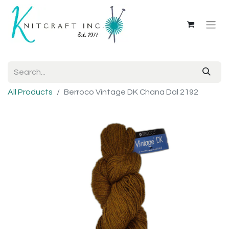
All Products
Berroco Vintage DK Chana Dal 2192