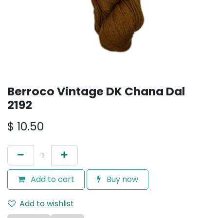
Berroco Vintage DK Chana Dal
2192
$
10.50
Add to cart
Buy now
Add to wishlist