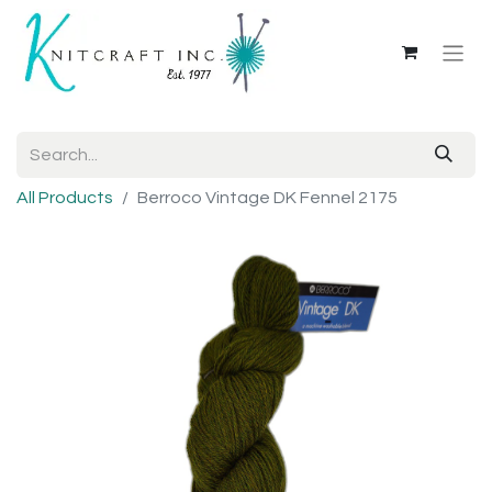
All Products
Berroco Vintage DK Fennel 2175