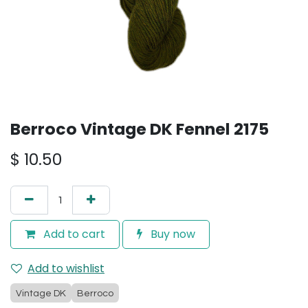
Berroco Vintage DK Fennel 2175
$
10.50
Add to cart
Buy now
Add to wishlist
Vintage DK
Berroco