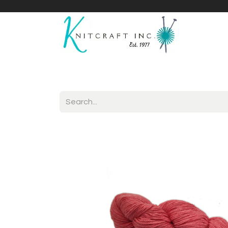
Home
Shop
Yarnicles
About Us