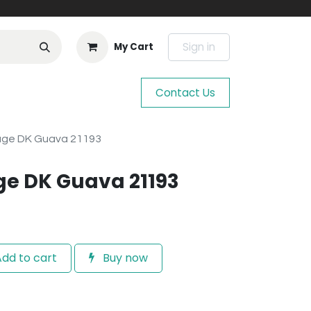
Sign in
My Cart
Contact Us
age DK Guava 21193
ge DK Guava 21193
dd to cart
Buy now