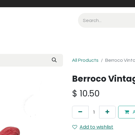
All Products
Berroco Vint
Berroco Vinta
$
10.50
A
Add to wishlist