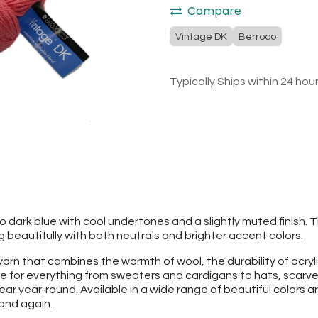
Compare
Vintage DK
Berroco
Typically Ships within 24 hou
 dark blue with cool undertones and a slightly muted finish. T
g beautifully with both neutrals and brighter accent colors.
 yarn that combines the warmth of wool, the durability of acry
rite for everything from sweaters and cardigans to hats, scar
ear year-round. Available in a wide range of beautiful colors 
 and again.