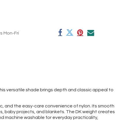
rs Mon-Fri
his versatile shade brings depth and classic appeal to
lic, and the easy-care convenience of nylon. Its smooth
ves, baby projects, and blankets. The DK weight creates
and machine washable for everyday practicality,