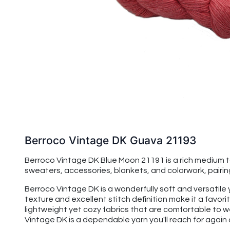
Berroco Vintage DK Guava 21193
Berroco Vintage DK Blue Moon 21191 is a rich medium to
sweaters, accessories, blankets, and colorwork, pairin
Berroco Vintage DK is a wonderfully soft and versatile
texture and excellent stitch definition make it a favo
lightweight yet cozy fabrics that are comfortable to w
Vintage DK is a dependable yarn you'll reach for again