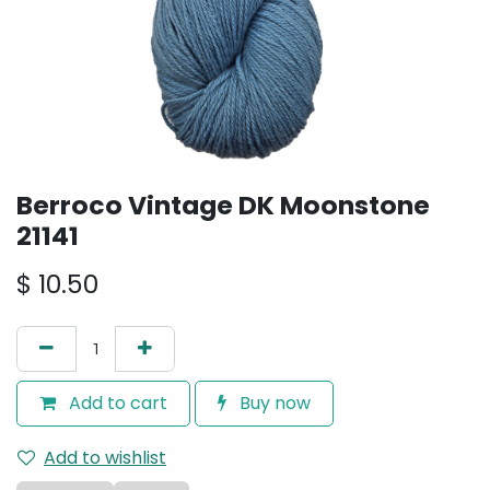
Berroco Vintage DK Moonstone
21141
$
10.50
Add to cart
Buy now
Add to wishlist