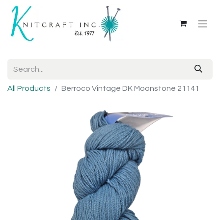
All Products
Berroco Vintage DK Moonstone 21141