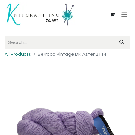
All Products
Berroco Vintage DK Aster 2114