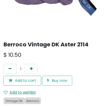
Berroco Vintage DK Aster 2114
$
10.50
Add to cart
Buy now
Add to wishlist
Vintage DK
Berroco