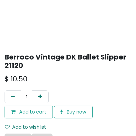
Berroco Vintage DK Ballet Slipper
21120
$
10.50
Add to cart
Buy now
Add to wishlist