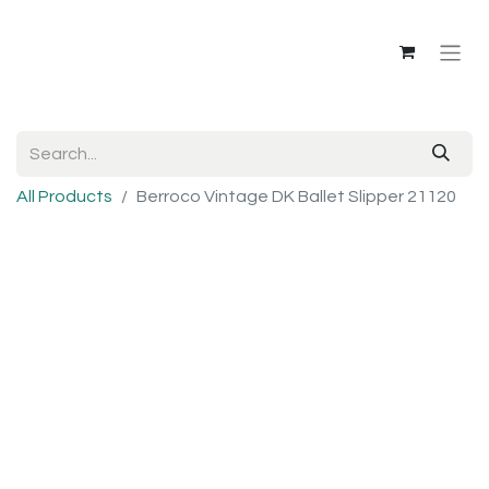
All Products
Berroco Vintage DK Ballet Slipper 21120