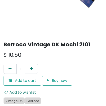
Berroco Vintage DK Mochi 2101
$
10.50
Add to cart
Buy now
Add to wishlist
Vintage DK
Berroco