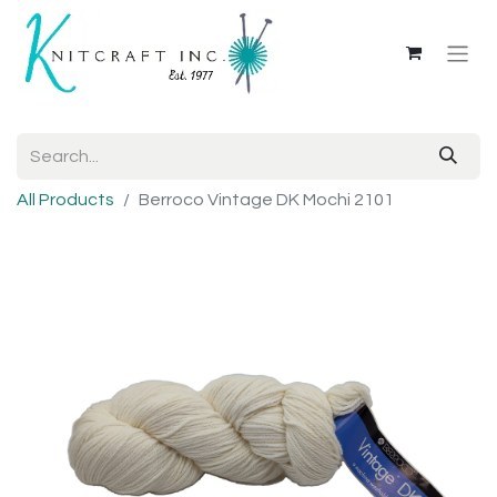
All Products
Berroco Vintage DK Mochi 2101