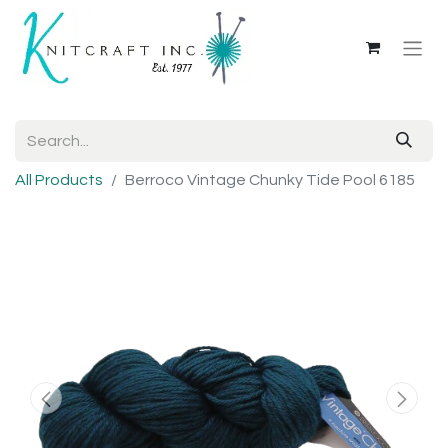
All Products
Berroco Vintage Chunky Tide Pool 6185