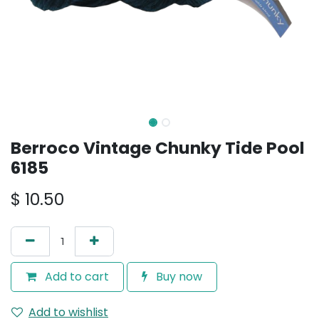
Berroco Vintage Chunky Tide Pool
6185
$
10.50
Add to cart
Buy now
Add to wishlist