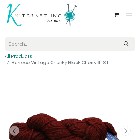
All Products
Berroco Vintage Chunky Black Cherry 6181