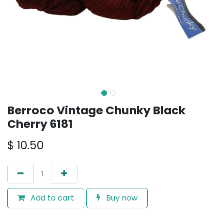
Berroco Vintage Chunky Black
Cherry 6181
$
10.50
Add to cart
Buy now