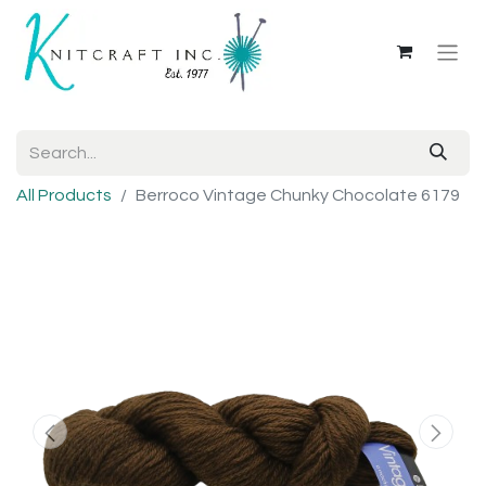
All Products
Berroco Vintage Chunky Chocolate 6179