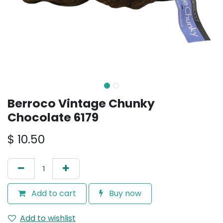
Berroco Vintage Chunky
Chocolate 6179
$
10.50
Add to cart
Buy now
Add to wishlist