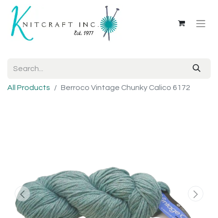
All Products
Berroco Vintage Chunky Calico 6172