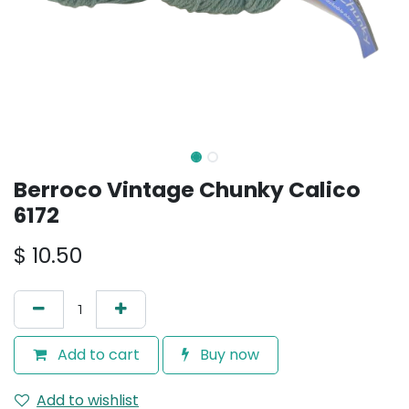
Berroco Vintage Chunky Calico
6172
$
10.50
Add to cart
Buy now
Add to wishlist