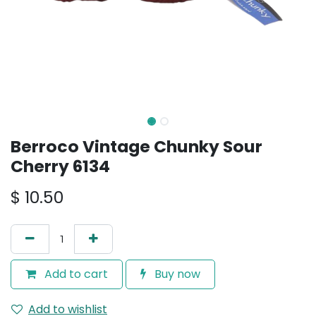
Berroco Vintage Chunky Sour
Cherry 6134
$
10.50
Add to cart
Buy now
Add to wishlist