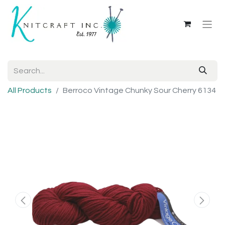
All Products
Berroco Vintage Chunky Sour Cherry 6134