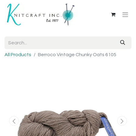
All Products
Berroco Vintage Chunky Oats 6105