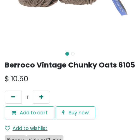
Berroco Vintage Chunky Oats 6105
$
10.50
Add to cart
Buy now
Add to wishlist
Berroco
Vintage Chunky