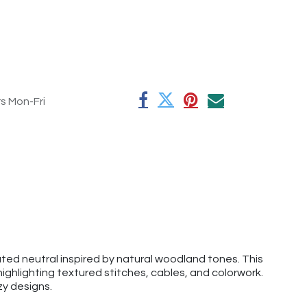
rs Mon-Fri
ed neutral inspired by natural woodland tones. This
ghlighting textured stitches, cables, and colorwork.
ozy designs.