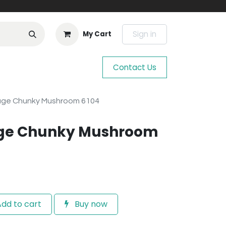
Sign in
My Cart
Contact Us
age Chunky Mushroom 6104
age Chunky Mushroom
dd to cart
Buy now