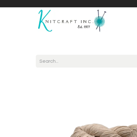
Home
Shop
Yarnicles
About Us