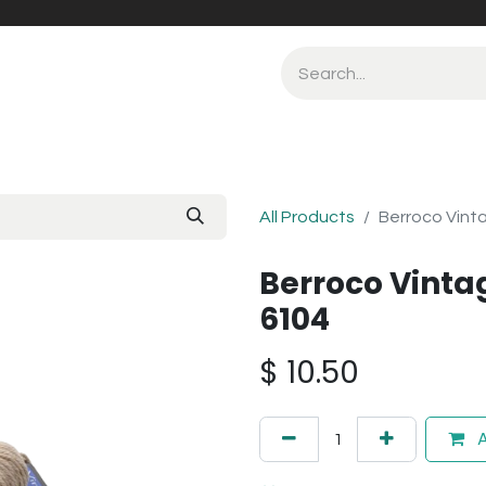
All Products
Berroco Vint
Berroco Vint
6104
$
10.50
A