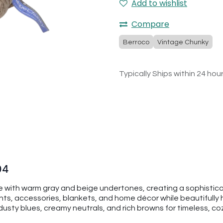
Add to wishlist
Compare
Berroco
Vintage Chunky
Typically Ships within 24 hou
04
 with warm gray and beige undertones, creating a sophisticat
, accessories, blankets, and home décor while beautifully hi
 dusty blues, creamy neutrals, and rich browns for timeless, c