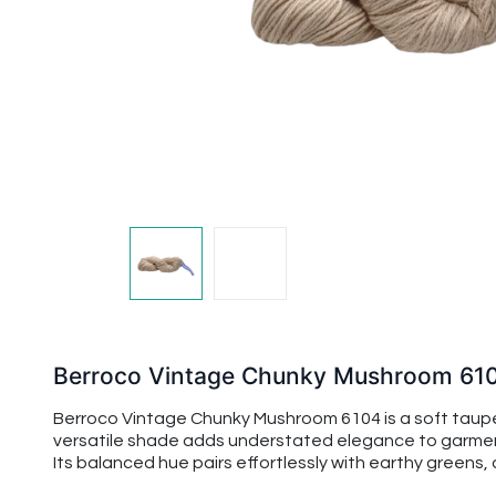
Berroco Vintage Chunky Mushroom 61
Berroco Vintage Chunky Mushroom 6104 is a soft taupe
versatile shade adds understated elegance to garments
Its balanced hue pairs effortlessly with earthy greens,