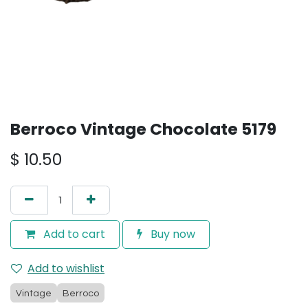
Berroco Vintage Chocolate 5179
$
10.50
Add to cart
Buy now
Add to wishlist
Vintage
Berroco