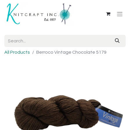
All Products
Berroco Vintage Chocolate 5179