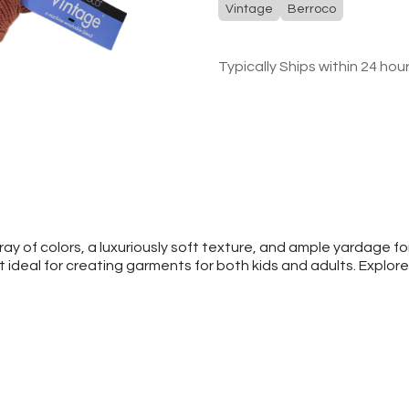
Vintage
Berroco
Typically Ships within 24 hou
y of colors, a luxuriously soft texture, and ample yardage for
 ideal for creating garments for both kids and adults. Explore