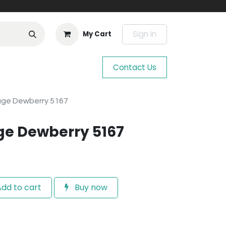
Sign in
My Cart
Contact Us
age Dewberry 5167
ge Dewberry 5167
dd to cart
Buy now