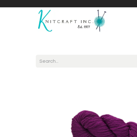
Home
Shop
Yarnicles
About Us