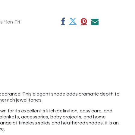
rs Mon-Fri
ppearance. This elegant shade adds dramatic depth to
her rich jewel tones.
n for its excellent stitch definition, easy care, and
, blankets, accessories, baby projects, and home
ange of timeless solids and heathered shades, it is an
ce.