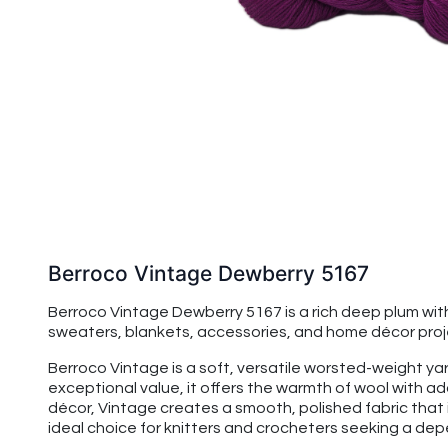
Berroco Vintage Dewberry 5167
Berroco Vintage Dewberry 5167 is a rich deep plum wi
sweaters, blankets, accessories, and home décor project
Berroco Vintage is a soft, versatile worsted-weight yarn
exceptional value, it offers the warmth of wool with 
décor, Vintage creates a smooth, polished fabric that 
ideal choice for knitters and crocheters seeking a de