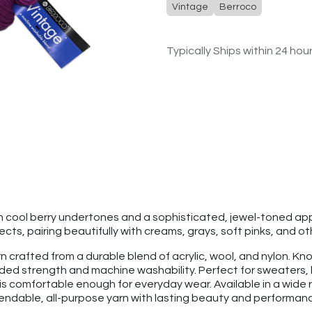
Vintage
Berroco
Typically Ships within 24 hou
th cool berry undertones and a sophisticated, jewel-toned a
s, pairing beautifully with creams, grays, soft pinks, and ot
 crafted from a durable blend of acrylic, wool, and nylon. Know
added strength and machine washability. Perfect for sweaters
is comfortable enough for everyday wear. Available in a wide r
pendable, all-purpose yarn with lasting beauty and performan