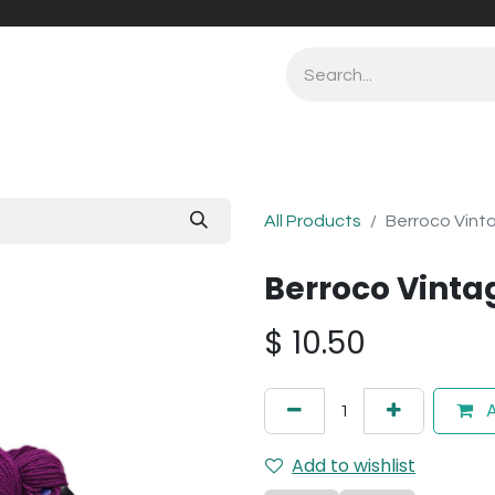
All Products
Berroco Vint
Berroco Vinta
$
10.50
A
Add to wishlist